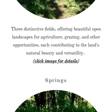
Three distinctive fields, offering beautiful open
landscapes for agriculture, grazing, and other
opportunities, each contributing to the land's
natural beauty and versatility.
(click image for details
)
Springs