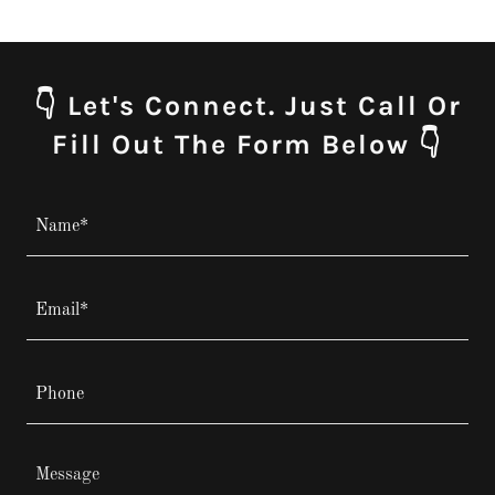
👇 Let's Connect. Just Call Or
Fill Out The Form Below 👇
Name*
Email*
Phone