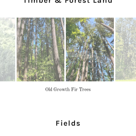
Timber & Forest Land
Old Growth Fir Trees
Fields