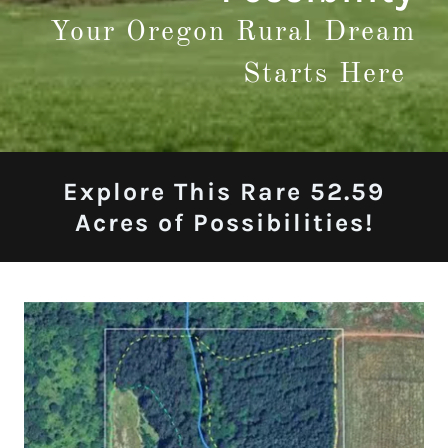
Your Oregon Rural Dream
Starts Here
Explore This Rare 52.59
Acres of Possibilities!