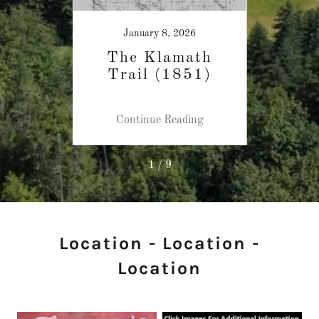
25
January 8, 2026
keys
The Klamath
Wo
Trail (1851)
Cl
ing
Continue Reading
Co
1 / 9
Location - Location -
Location