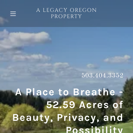
A LEGACY OREGON
PROPERTY
503.404.3352
A Place to Breathe -
52.59 Acres of
Beauty, Privacy, and
Possibility