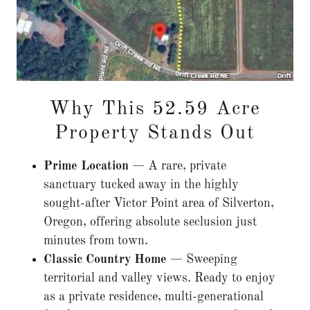
Why This 52.59 Acre
Property Stands Out
Prime Location
— A rare, private
sanctuary tucked away in the highly
sought-after Victor Point area of Silverton,
Oregon, offering absolute seclusion just
minutes from town.
Classic Country Home
— Sweeping
territorial and valley views. Ready to enjoy
as a private residence, multi-generational