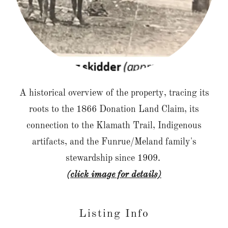
A historical overview of the property, tracing its
roots to the 1866 Donation Land Claim, its
connection to the Klamath Trail, Indigenous
artifacts, and the Funrue/Meland family's
stewardship since 1909.
(click image for details)
Listing Info