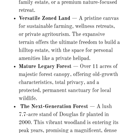
family estate, or a premium nature-focused
retreat.
Versatile Zoned Land
— A pristine canvas
for sustainable farming, wellness retreats,
or private agritourism. The expansive
terrain offers the ultimate freedom to build a
hilltop estate, with the space for personal
amenities like a private helipad.
Mature Legacy Forest
— Over 11 acres of
majestic forest canopy, offering old-growth
characteristics, total privacy, and a
protected, permanent sanctuary for local
wildlife.
The Next-Generation Forest
— A lush
7.7-acre stand of Douglas fir planted in
2000. This vibrant woodland is entering its
peak years, promising a magnificent, dense