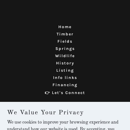
Home
Timber
Fields
Springs
Wildlife
History
Listing
Info links
Financing
👉 Let's Connect
We Value Your Privacy
The Meland Homestead
We use cookies to improve your browsing experience and
✉️ info@melandproperty.com
understand how our website is used. By accepting, you