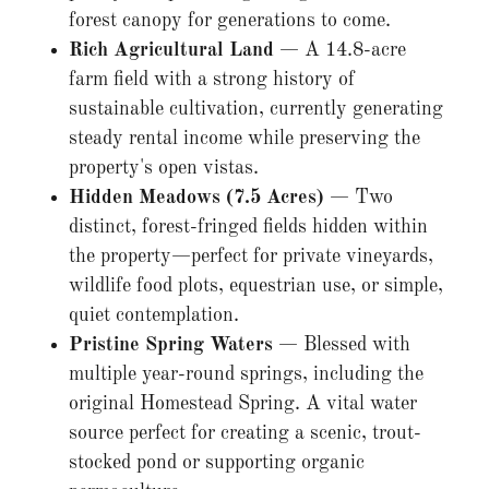
forest canopy for generations to come.
Rich Agricultural Land
— A 14.8-acre
farm field with a strong history of
sustainable cultivation, currently generating
steady rental income while preserving the
property's open vistas.
Hidden Meadows (7.5 Acres)
— Two
distinct, forest-fringed fields hidden within
the property—perfect for private vineyards,
wildlife food plots, equestrian use, or simple,
quiet contemplation.
Pristine Spring Waters
— Blessed with
multiple year-round springs, including the
original Homestead Spring. A vital water
source perfect for creating a scenic, trout-
stocked pond or supporting organic