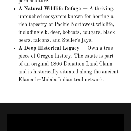
permaculture.
A Natural Wildlife Refuge
— A thriving,
untouched ecosystem known for hosting a
rich tapestry of Pacific Northwest wildlife,
including elk, deer, bobcats, cougars, black
bears, falcons, and Steller's jays.
A Deep Historical Legacy
— Own a true
piece of Oregon history. The estate is part
of an original 1866 Donation Land Claim
and is historically situated along the ancient
Klamath–Molala Indian trail network.