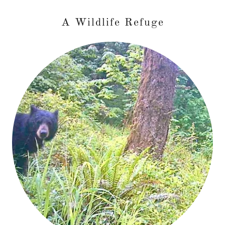
A Wildlife Refuge