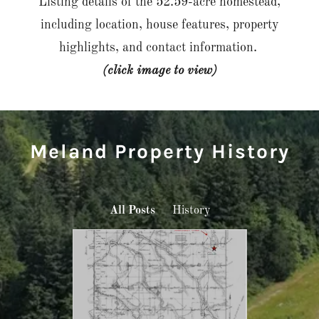
Listing details of the 52.59-acre homestead,
including location, house features, property
highlights, and contact information.
(click image to view)
Meland Property History
All Posts
History