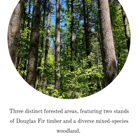
Three distinct forested areas, featuring two stands
of Douglas Fir timber and a diverse mixed-species
woodland.