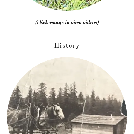
(click image to view videos)
History