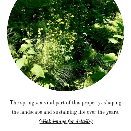
The springs, a vital part of this property, shaping
the landscape and sustaining life over the years.
(click image for details)