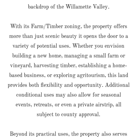
backdrop of the Willamette Valley.
With its Farm/Timber zoning, the property offers
more than just scenic beauty it opens the door to a
variety of potential uses. Whether you envision
building a new home, managing a small farm or
vineyard, harvesting timber, establishing a home-
based business, or exploring agritourism, this land
provides both flexibility and opportunity. Additional
conditional uses may also allow for seasonal
events, retreats, or even a private airstrip, all
subject to county approval.
Beyond its practical uses, the property also serves