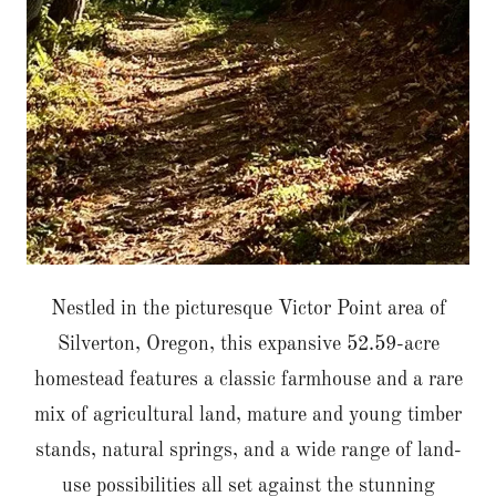
Nestled in the picturesque Victor Point area of
Silverton, Oregon, this expansive 52.59-acre
homestead features a classic farmhouse and a rare
mix of agricultural land, mature and young timber
stands, natural springs, and a wide range of land-
use possibilities all set against the stunning