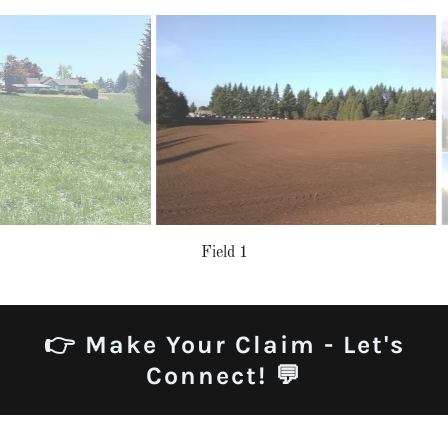
Field 1
👉 Make Your Claim - Let's
Connect! 💬