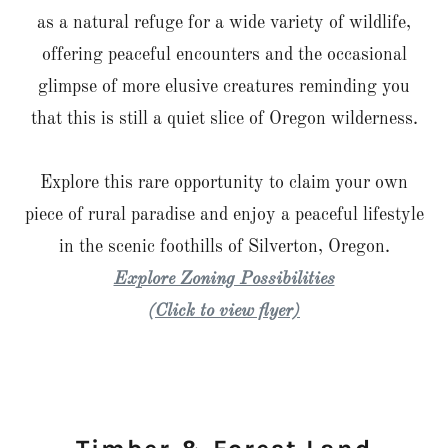
as a natural refuge for a wide variety of wildlife,
offering peaceful encounters and the occasional
glimpse of more elusive creatures reminding you
that this is still a quiet slice of Oregon wilderness.
Explore this rare opportunity to claim your own
piece of rural paradise and enjoy a peaceful lifestyle
in the scenic foothills of Silverton, Oregon.
Explore Zoning Possibilities
(Click to view flyer)