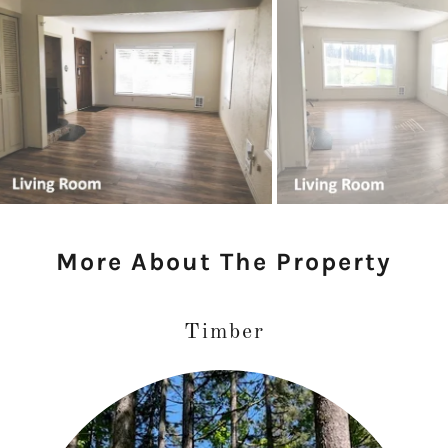
More About The Property
Timber