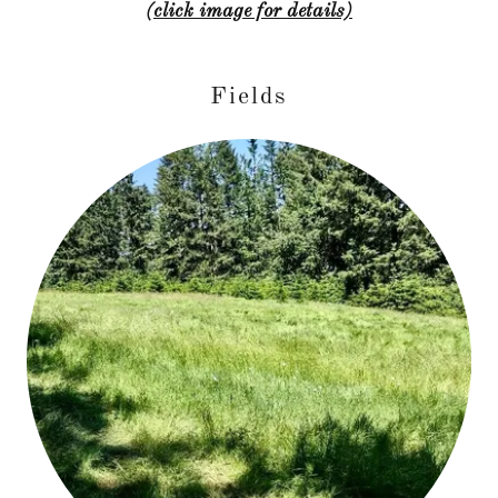
(click image for details)
Fields