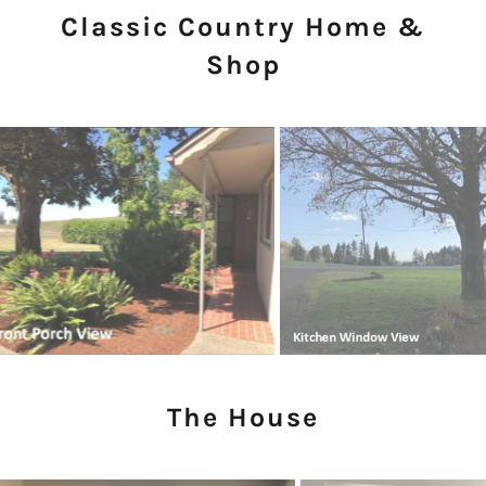
Classic Country Home &
Shop
The House