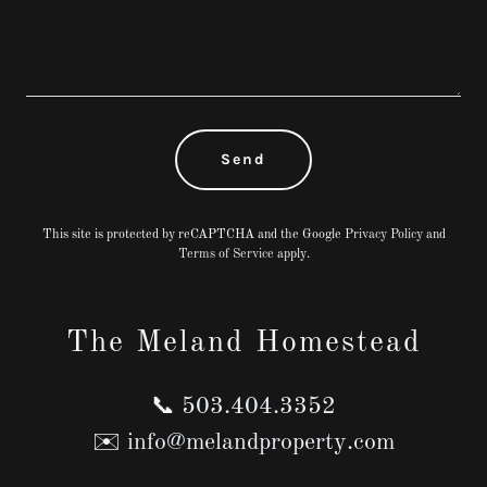
Send
This site is protected by reCAPTCHA and the Google
Privacy Policy
and
Terms of Service
apply.
The Meland Homestead
📞
503.404.3352
✉️
info@melandproperty.com